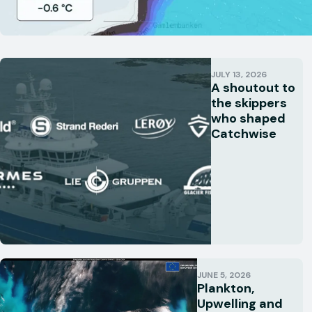
JULY 13, 2026
A shoutout to
the skippers
who shaped
Catchwise
JUNE 5, 2026
Plankton,
Upwelling and