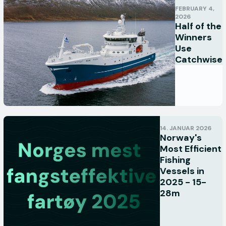
FEBRUARY 4,
2026
Half of the
Winners
Use
Catchwise
14. JANUAR 2026
Norway's
Most Efficient
Fishing
Vessels in
2025 - 15-
28m