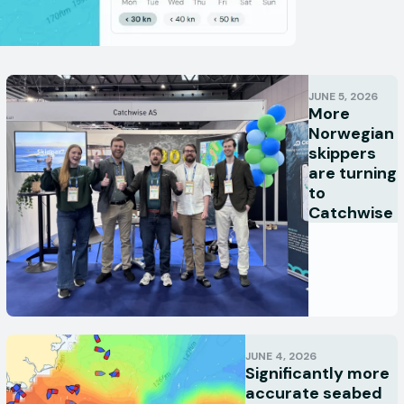
JUNE 5, 2026
More
Norwegian
skippers
are turning
to
Catchwise
JUNE 4, 2026
Significantly more
accurate seabed