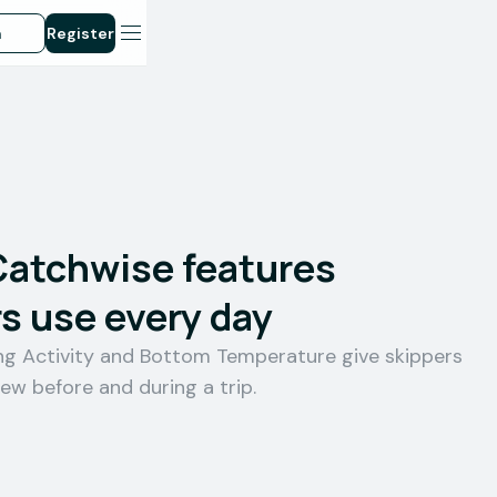
n
Register
Catchwise features
s use every day
ing Activity and Bottom Temperature give skippers
iew before and during a trip.