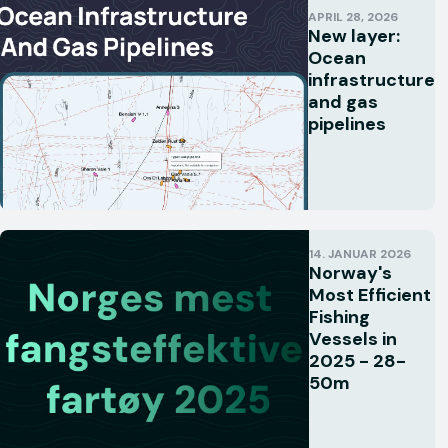
APRIL 28, 2026
New layer:
Ocean
infrastructure
and gas
pipelines
14. JANUAR 2026
Norway's
Most Efficient
Fishing
Vessels in
2025 - 28-
50m