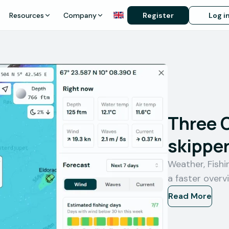
Resources
Company
Register
Log i
Three 
skipper
Weather, Fish
a faster overv
Read More