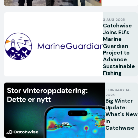
3 AUG 2025
Catchwise
Joins EU's
Marine
Guardian
Project to
Advance
Sustainable
Fishing
FEBRUARY 14,
2025
Big Winter
Update:
What's New
in
Catchwise