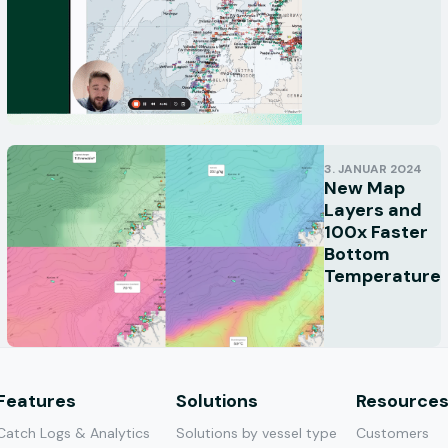
3. JANUAR 2024
New Map
Layers and
100x Faster
Bottom
Temperature
Features
Solutions
Resource
Catch Logs & Analytics
Solutions by vessel type
Customers