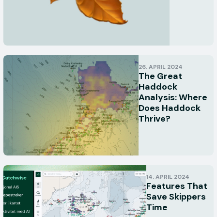
26. APRIL 2024
The Great
Haddock
Analysis: Where
Does Haddock
Thrive?
14. APRIL 2024
Features That
Save Skippers
Time