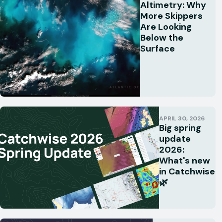
Altimetry: Why
More Skippers
Are Looking
Below the
Surface
APRIL 30, 2026
Big spring
update
2026:
What's new
in Catchwise
🌿