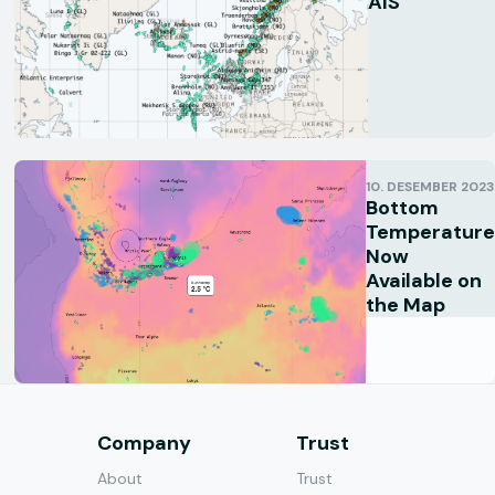
AIS
10. DESEMBER 2023
Bottom
Temperature
Now
Available on
the Map
s
Company
Trust
About
Trust