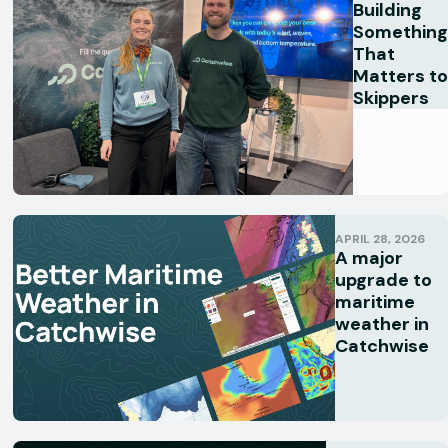
Building
Something
That
Matters to
Skippers
APRIL 28, 2026
A major
upgrade to
maritime
weather in
Catchwise