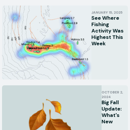
JANUARY 15, 2025
See Where
Fishing
Activity Was
Highest This
Week
OCTOBER 2,
2024
Big Fall
Update:
What's
New