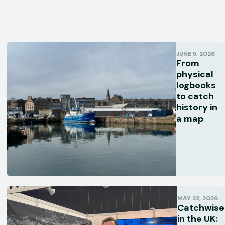
JUNE 5, 2026
From
physical
logbooks
to catch
history in
a map
MAY 22, 2026
Catchwise
in the UK: