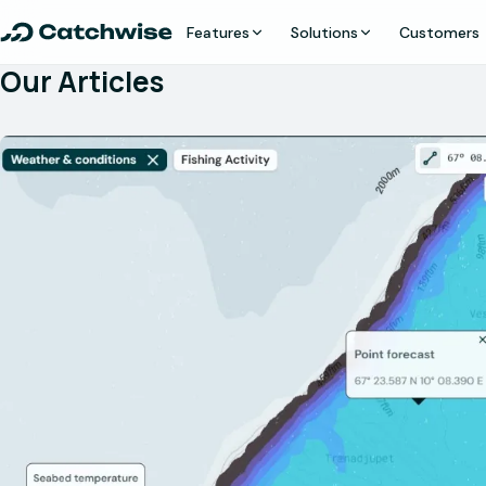
Features
Solutions
Customers
Our Articles