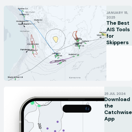
JANUARY 15,
2025
The Best
AIS Tools
for
Skippers
25 JUL 2024
Download
the
Catchwise
App