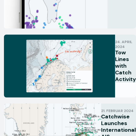
24. APRIL
2024
Tow
Lines
with
Catch
Activity
21. FEBRUAR 2024
Catchwise
Launches
International