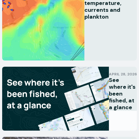
temperature,
currents and
plankton
APRIL 28, 2026
See
where it's
been
fished, at
a glance