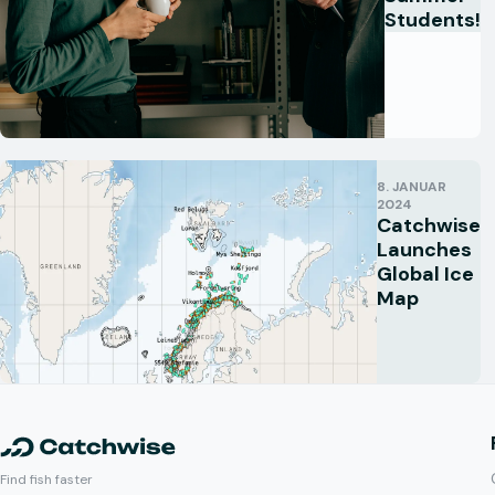
Students!
8. JANUAR
2024
Catchwise
Launches
Global Ice
Map
Find fish faster