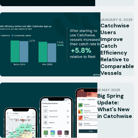
JANUARY 8, 2025
Catchwise
Users
Improve
Catch
Efficiency
Relative to
Comparable
Vessels
12 MAY 2025
Big Spring
Update:
What's New
in Catchwise