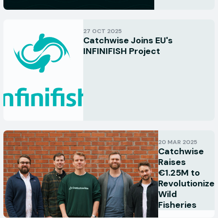
27 OCT 2025
Catchwise Joins EU's
INFINIFISH Project
20 MAR 2025
Catchwise
Raises
€1.25M to
Revolutionize
Wild
Fisheries