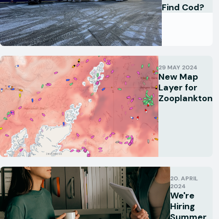
Find Cod?
29 MAY 2024
New Map
Layer for
Zooplankton
20. APRIL
2024
We're
Hiring
Summer