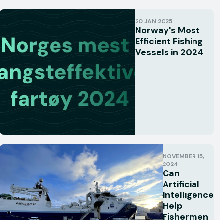
20 JAN 2025
Norway's Most
Efficient Fishing
Vessels in 2024
NOVEMBER 15,
2024
Can
Artificial
Intelligence
Help
Fishermen