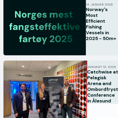
14. JANUAR 2026
Norway's
Most
Efficient
Fishing
Vessels in
2025 - 50m+
JANUARY 13, 2026
Catchwise at
Pelagisk
Arena and
Ombordfryst
Conference
in Ålesund