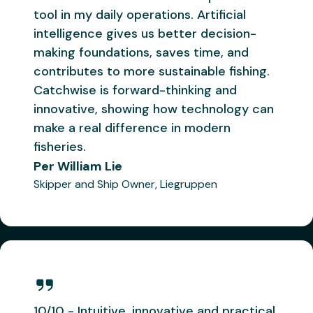
can make
us better.
tool in my daily operations. Artificial
a real
The smart
intelligence gives us better decision-
difference
heads at
making foundations, saves time, and
in modern
Catchwise
contributes to more sustainable fishing.
fisheries.
"
are
Catchwise is forward-thinking and
building
innovative, showing how technology can
Per
something
make a real difference in modern
William Lie
we're
fisheries.
Skipper on
confident
Per William Lie
will
Libas
Skipper and Ship Owner, Liegruppen
become
Remøy
Vonar
the
industry
standard
"
"
I use
"
Catchwise
Catchwise
is starting
Åsmund
multiple
to get
Breivik
times
TOO good
Skipper on
10/10 - Intuitive, innovative and practical.