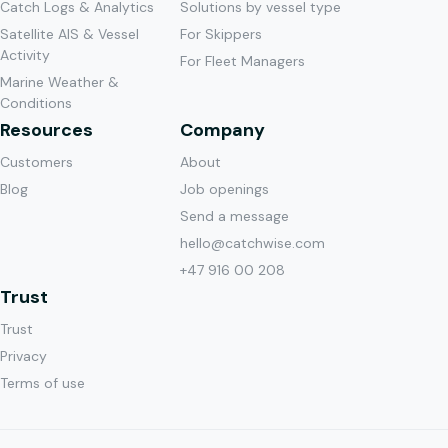
Catch Logs & Analytics
Solutions by vessel type
period.
Very
regulations
Satellite AIS & Vessel
For Skippers
The tool
practical
section is
Activity
For Fleet Managers
has
to check
absolutely
Marine Weather &
proven to
bottom
fantastic.
"
Conditions
be
temperature
Resources
Company
Lars
surprisingly
in the
Gadus
Nikolai
Customers
About
accurate,
areas you
Njord
Hessen
down to
plan to
Blog
Job openings
the
fish.
"
Send a message
Skipper on
decimal
hello@catchwise.com
Gadus
"
Predictions
Stian
level.
"
+47 916 00 208
Poseidon
turned out
Libas
Hermes
Skjong
Trust
to match
John Kåre
Skipper on
what we
Trust
Flusund
Kongsfjord
"
Catchwise
"
We
experienced
Privacy
Skipper on
is
always try
when we
Terms of use
Doggi
forward-
to be
arrived at
thinking
early
the field