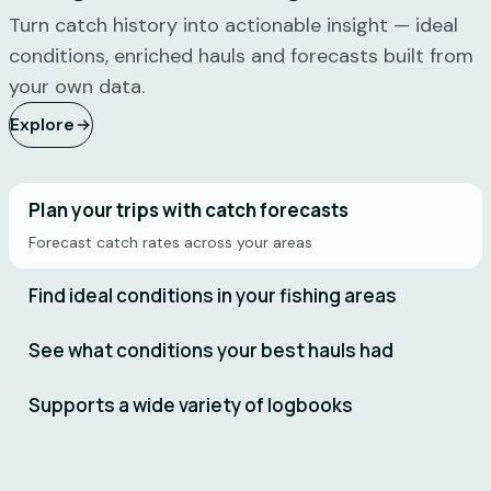
"
I use
"
Catchwise
Turn catch history into actionable insight — ideal
Catchwise
is starting
conditions, enriched hauls and forecasts built from
multiple
to get
your own data.
times
TOO good
Explore
daily – it's
now – you
the first
need to
thing I
slow down
check in
before
Plan your trips with catch forecasts
the
everyone
Forecast catch rates across your areas
morning.
else gets
Very
this too!
"
Find ideal conditions in your fishing areas
satisfied.
"
Geir
See what conditions your best hauls had
Kjetil Ervik
Kristian
Skipper on
Bjørneset
Supports a wide variety of logbooks
Remøy
Skipper on
Vonar