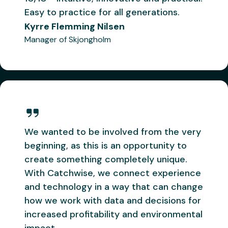
daily – it's
now – you
Hermes
Easy to practice for all generations.
the first
need to
Kyrre Flemming Nilsen
thing I
slow down
check in
before
Manager of Skjongholm
the
everyone
morning.
else gets
Very
this too!
"
satisfied.
"
Geir
Kjetil Ervik
Kristian
Skipper on
Bjørneset
We wanted to be involved from the very
Remøy
Skipper on
beginning, as this is an opportunity to
Vonar
create something completely unique.
With Catchwise, we connect experience
and technology in a way that can change
how we work with data and decisions for
Doggi
Kongsfjord
increased profitability and environmental