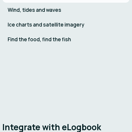
Wind, tides and waves
Ice charts and satellite imagery
Find the food, find the fish
Remøy
Vonar
Integrate with eLogbook