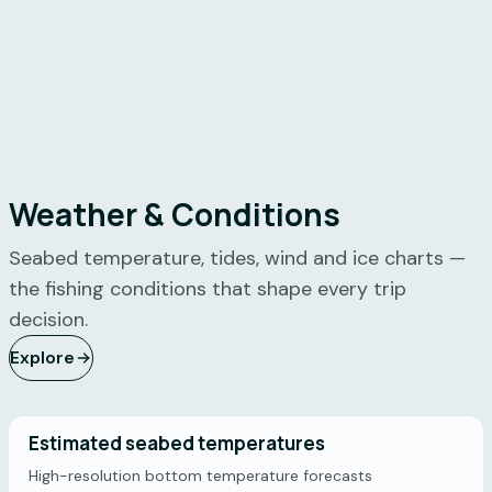
Weather & Conditions
Seabed temperature, tides, wind and ice charts —
the fishing conditions that shape every trip
decision.
Explore
Estimated seabed temperatures
High-resolution bottom temperature forecasts