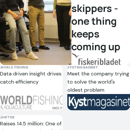
morning.
else gets
skippers -
details
Very
this too!
"
can make
one thing
satisfied.
"
a
Geir
difference.
"
keeps
Kjetil Ervik
Kristian
Sindre
Skipper on
Bjørneset
coming up
Gadus
Johan Dyb
Remøy
Skipper on
Poseidon
Skipper on
Vonar
Veidar
WORLD FISHING
KYSTMAGASINET
"
Catchwise
Data driven insight drives
Meet the company trying
is a good
catch efficiency
to solve the world's
Doggi
Kongsfjord
tool that
oldest problem
we use a
"
Have
"
A great
lot. Both
tested
tool — it
for
estimated
gets
planning
SHIFTER
Raises 14.5 million: One of
bottom
younger
fishing