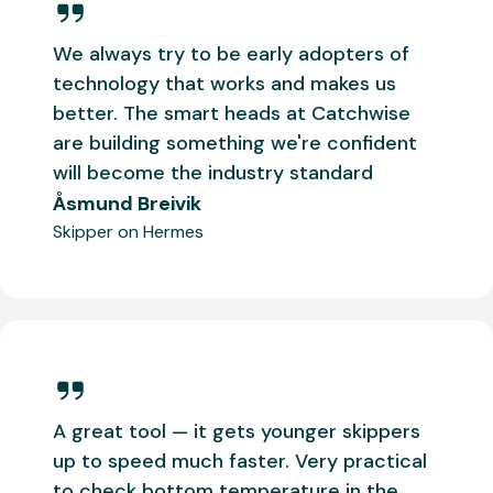
We always try to be early adopters of
technology that works and makes us
better. The smart heads at Catchwise
are building something we're confident
will become the industry standard
Åsmund Breivik
Skipper on Hermes
A great tool — it gets younger skippers
up to speed much faster. Very practical
to check bottom temperature in the