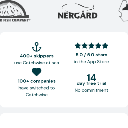
5.0 / 5.0 stars
400+ skippers
in the App Store
use Catchwise at sea
14
100+ companies
day free trial
have switched to
No commitment
Catchwise