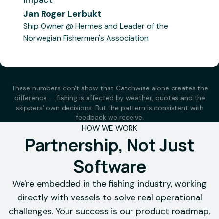
impact
"
Have
"
A great
Jan Roger Lerbukt
tested
tool — it
Ship Owner @ Hermes and Leader of the
estimated
gets
Norwegian Fishermen's Association
bottom
younger
temperatures
skippers
from
up to
Catchwise
speed
These numbers don't show that Catchwise alone creates the
over an
much
difference — fishing is affected by weather, quotas and the
extended
faster.
skippers' own decisions. But the pattern is consistent with
period.
Very
feedback we receive.
HOW WE WORK
The tool
practical
Partnership, Not Just
has
to check
proven to
bottom
Software
be
temperature
surprisingly
in the
We're embedded in the fishing industry, working
Gadus
accurate,
areas you
directly with vessels to solve real operational
Njord
down to
plan to
challenges. Your success is our product roadmap.
the
fish.
"