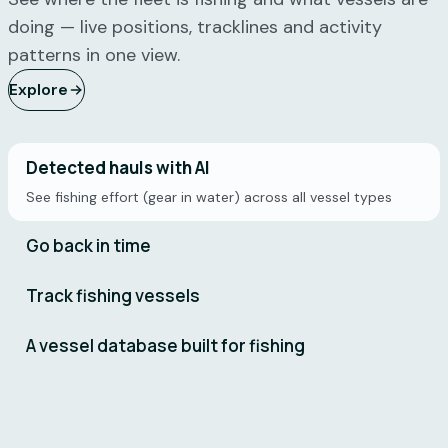
doing — live positions, tracklines and activity
patterns in one view.
Explore
Detected hauls with AI
See fishing effort (gear in water) across all vessel types
Go back in time
Track fishing vessels
A vessel database built for fishing