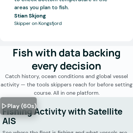
areas you plan to fish.
Stian Skjong
Skipper on Kongsfjord
Fish with data backing
every decision
Catch history, ocean conditions and global vessel
activity — the tools skippers reach for before setting
course. All in one platform.
Play (60s)
Fishing Activity with Satellite
AIS
See where the fleet is fishing and what vessels are