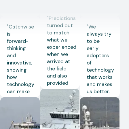
decimal
"
Predictions
Stian
level.
"
turned out
Libas
Hermes
Skjong
to match
John Kåre
Skipper on
what we
Flusund
Kongsfjord
"
Catchwise
"
We
experienced
Skipper on
is
always try
when we
Doggi
forward-
to be
arrived at
thinking
early
the field
and
adopters
and also
innovative,
of
provided
showing
technology
an
how
that works
indication
technology
and makes
of the
can make
us better.
expected
a real
The smart
catch.
"
difference
heads at
Ove
in modern
Catchwise