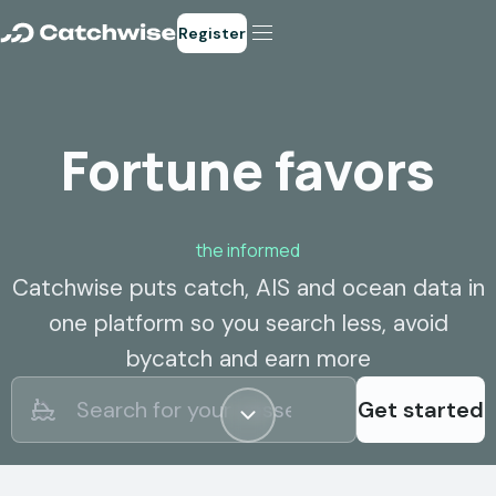
Register
Fortune favors
the informed
Catchwise puts catch, AIS and ocean data in
one platform so you search less, avoid
bycatch and earn more
Get started