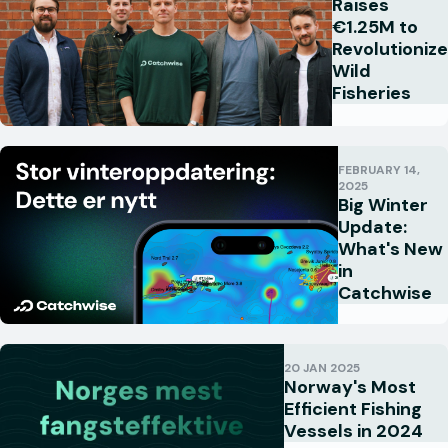
Raises
€1.25M to
Revolutionize
Wild
Fisheries
FEBRUARY 14,
2025
Big Winter
Update:
What's New
in
Catchwise
20 JAN 2025
Norway's Most
Efficient Fishing
Vessels in 2024