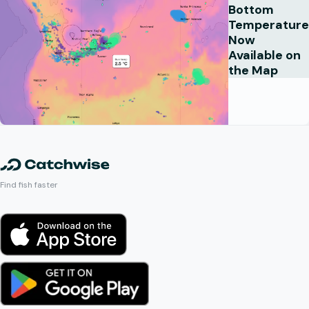
Bottom
Temperature
Now
Available on
the Map
Find fish faster