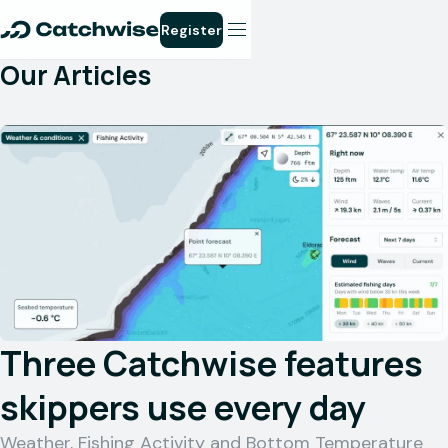
Register
Our Articles
Three Catchwise features
skippers use every day
Weather, Fishing Activity and Bottom Temperature