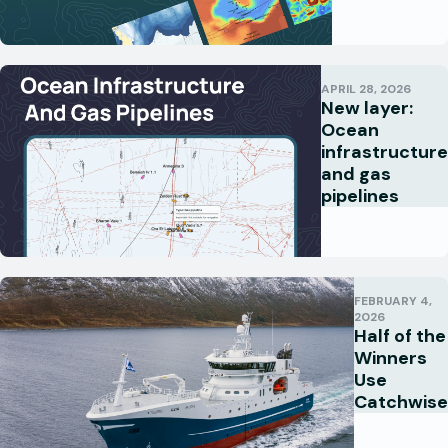
APRIL 28, 2026
New layer:
Ocean
infrastructure
and gas
pipelines
FEBRUARY 4,
2026
Half of the
Winners
Use
Catchwise