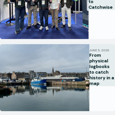
to
Catchwise
JUNE 5, 2026
From
physical
logbooks
to catch
history in a
map