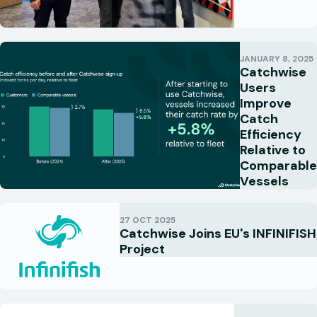
JANUARY 8, 2025
Catchwise
Users
Improve
Catch
Efficiency
Relative to
Comparable
Vessels
27 OCT 2025
Catchwise Joins EU's INFINIFISH
Project