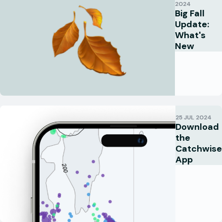
2024
Big Fall
Update:
What's
New
25 JUL 2024
Download
the
Catchwise
App