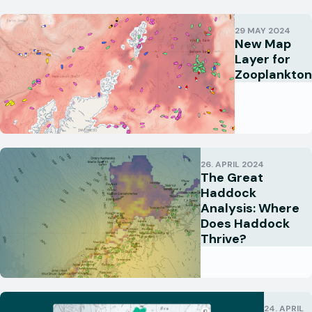
29 MAY 2024
New Map
Layer for
Zooplankton
26. APRIL 2024
The Great
Haddock
Analysis: Where
Does Haddock
Thrive?
24. APRIL