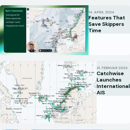
14. APRIL 2024
Features That
Save Skippers
Time
21. FEBRUAR 2024
Catchwise
Launches
International
AIS