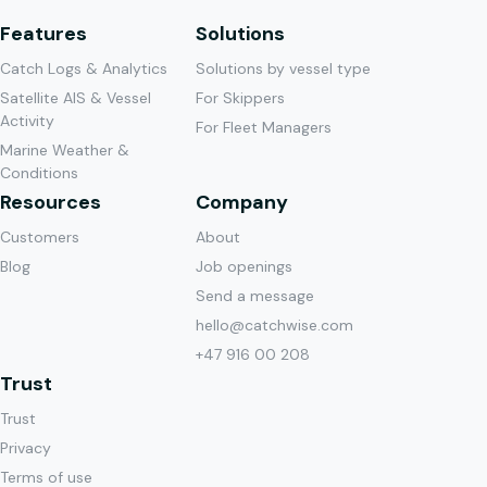
Features
Solutions
Catch Logs & Analytics
Solutions by vessel type
Satellite AIS & Vessel
For Skippers
Activity
For Fleet Managers
Marine Weather &
Conditions
Resources
Company
Customers
About
Blog
Job openings
Send a message
hello@catchwise.com
+47 916 00 208
Trust
Trust
Privacy
Terms of use