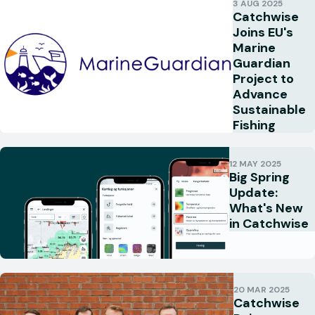
3 AUG 2025
Catchwise
Joins EU's
Marine
Guardian
Project to
Advance
Sustainable
Fishing
12 MAY 2025
Big Spring
Update:
What's New
in Catchwise
20 MAR 2025
Catchwise