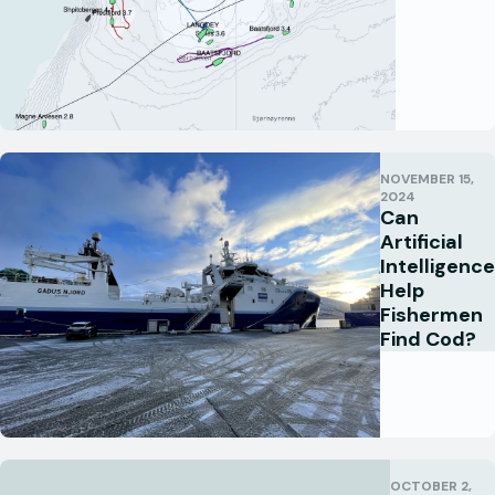
NOVEMBER 15,
2024
Can
Artificial
Intelligence
Help
Fishermen
Find Cod?
OCTOBER 2,