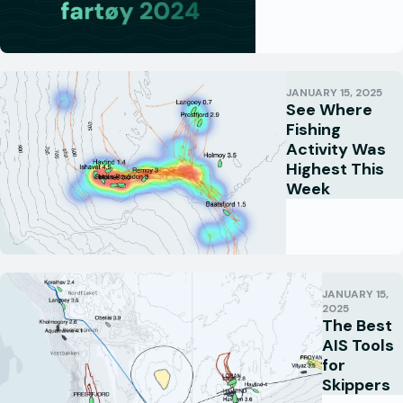
JANUARY 15, 2025
See Where
Fishing
Activity Was
Highest This
Week
JANUARY 15,
2025
The Best
AIS Tools
for
Skippers