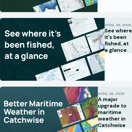
APRIL 28, 2026
See where
it's been
fished, at
a glance
APRIL 28, 2026
A major
upgrade to
maritime
weather in
Catchwise