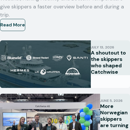
give skippers a faster overview before and during a
trip.
Read More
JULY 13, 2026
A shoutout to
the skippers
who shaped
Catchwise
JUNE 5, 2026
More
Norwegian
skippers
are turning