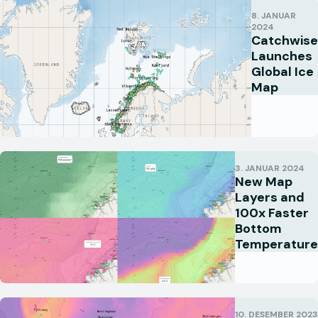
8. JANUAR
2024
Catchwise
Launches
Global Ice
Map
3. JANUAR 2024
New Map
Layers and
100x Faster
Bottom
Temperature
10. DESEMBER 2023