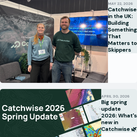
MAY 22, 2026
Catchwise
in the UK:
Building
Something
That
Matters to
Skippers
APRIL 30, 2026
Big spring
update
2026: What's
new in
Catchwise 🌿