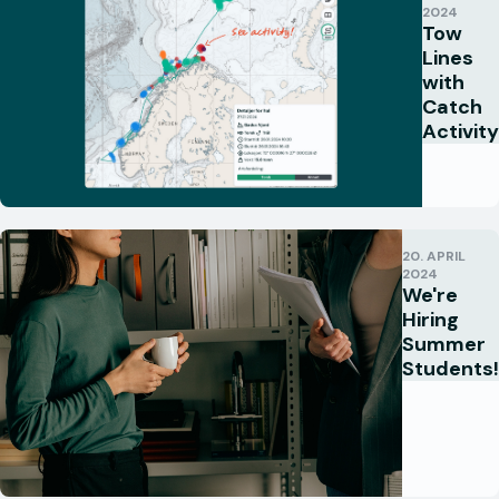
2024
Tow
Lines
with
Catch
Activity
20. APRIL
2024
We're
Hiring
Summer
Students!