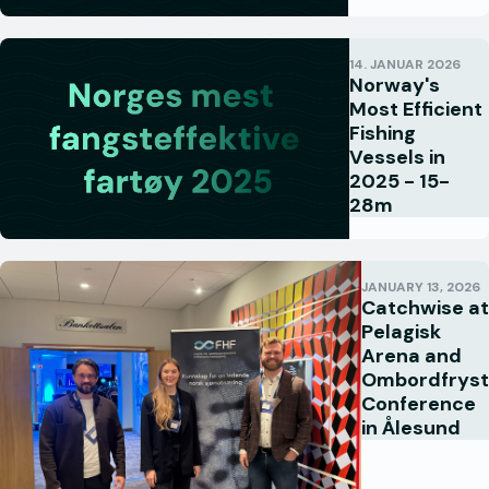
14. JANUAR 2026
Norway's
Most Efficient
Fishing
Vessels in
2025 - 15-
28m
JANUARY 13, 2026
Catchwise at
Pelagisk
Arena and
Ombordfryst
Conference
in Ålesund