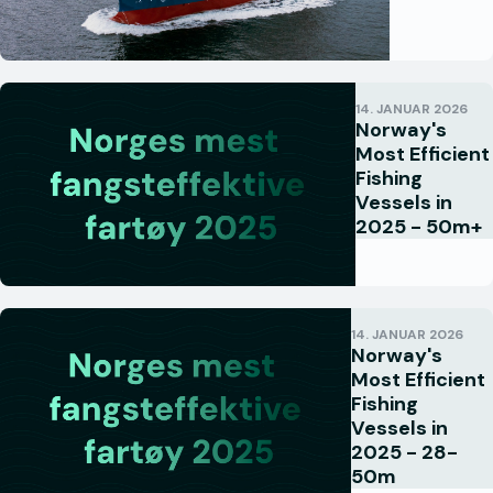
14. JANUAR 2026
Norway's
Most Efficient
Fishing
Vessels in
2025 - 50m+
14. JANUAR 2026
Norway's
Most Efficient
Fishing
Vessels in
2025 - 28-
50m