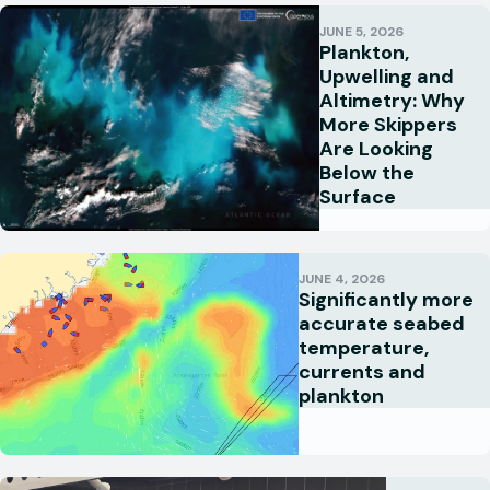
JUNE 5, 2026
Plankton,
Upwelling and
Altimetry: Why
More Skippers
Are Looking
Below the
Surface
JUNE 4, 2026
Significantly more
accurate seabed
temperature,
currents and
plankton