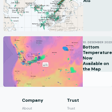
AIS
10. DESEMBER 2023
Bottom
Temperature
Now
Available on
the Map
s
Company
Trust
About
Trust