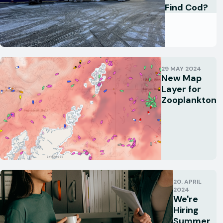
Find Cod?
29 MAY 2024
New Map
Layer for
Zooplankton
20. APRIL
2024
We're
Hiring
Summer