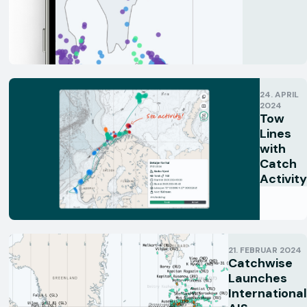
24. APRIL
2024
Tow
Lines
with
Catch
Activity
21. FEBRUAR 2024
Catchwise
Launches
International