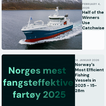
FEBRUARY 4,
2026
Half of the
Winners
Use
Catchwise
14. JANUAR 2026
Norway's
Most Efficient
Fishing
Vessels in
2025 - 15-
28m