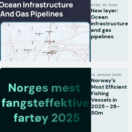
APRIL 28, 2026
New layer:
Ocean
infrastructure
and gas
pipelines
14. JANUAR 2026
Norway's
Most Efficient
Fishing
Vessels in
2025 - 28-
50m