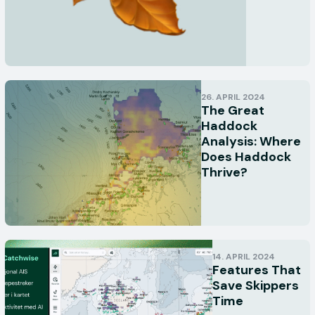
26. APRIL 2024
The Great
Haddock
Analysis: Where
Does Haddock
Thrive?
14. APRIL 2024
Features That
Save Skippers
Time