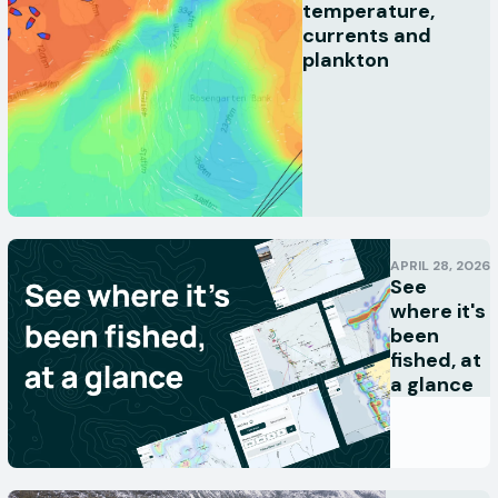
temperature,
currents and
plankton
APRIL 28, 2026
See
where it's
been
fished, at
a glance