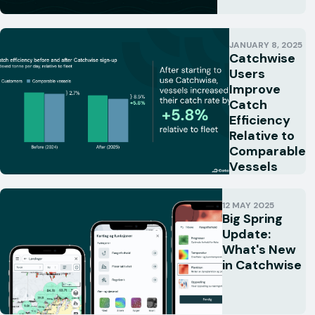
JANUARY 8, 2025
Catchwise
Users
Improve
Catch
Efficiency
Relative to
Comparable
Vessels
12 MAY 2025
Big Spring
Update:
What's New
in Catchwise