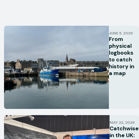
JUNE 5, 2026
From
physical
logbooks
to catch
history in
a map
MAY 22, 2026
Catchwise
in the UK: