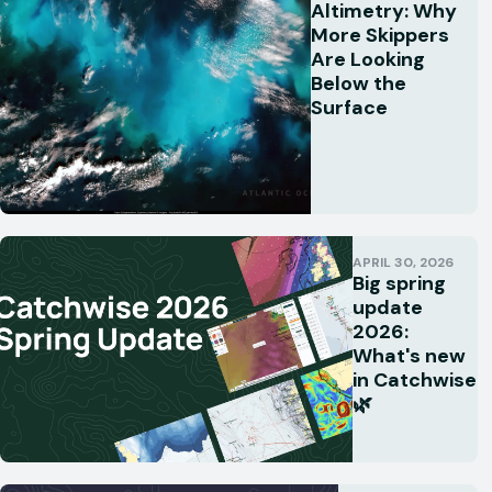
Altimetry: Why
More Skippers
Are Looking
Below the
Surface
APRIL 30, 2026
Big spring
update
2026:
What's new
in Catchwise
🌿