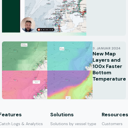
3. JANUAR 2024
New Map
Layers and
100x Faster
Bottom
Temperature
Features
Solutions
Resource
Catch Logs & Analytics
Solutions by vessel type
Customers