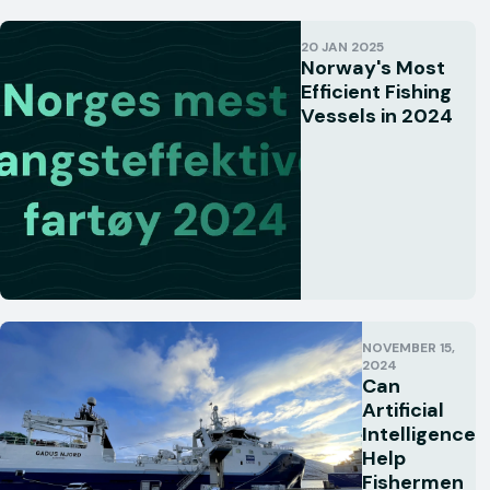
20 JAN 2025
Norway's Most
Efficient Fishing
Vessels in 2024
NOVEMBER 15,
2024
Can
Artificial
Intelligence
Help
Fishermen