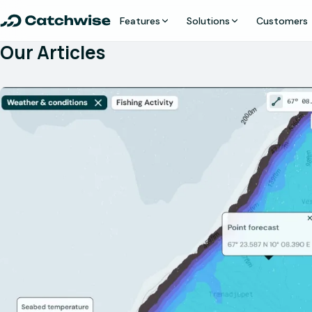
Features
Solutions
Customers
Our Articles