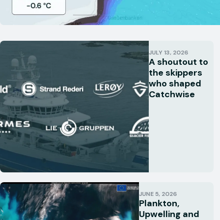
JULY 13, 2026
A shoutout to
the skippers
who shaped
Catchwise
JUNE 5, 2026
Plankton,
Upwelling and