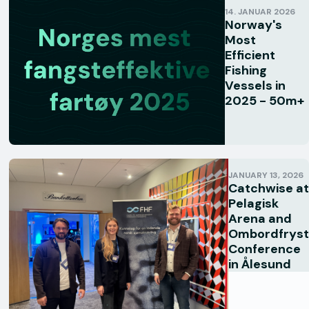
14. JANUAR 2026
Norway's
Most
Efficient
Fishing
Vessels in
2025 - 50m+
JANUARY 13, 2026
Catchwise at
Pelagisk
Arena and
Ombordfryst
Conference
in Ålesund