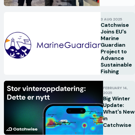
3 AUG 2025
Catchwise
Joins EU's
Marine
Guardian
Project to
Advance
Sustainable
Fishing
FEBRUARY 14,
2025
Big Winter
Update:
What's New
in
Catchwise