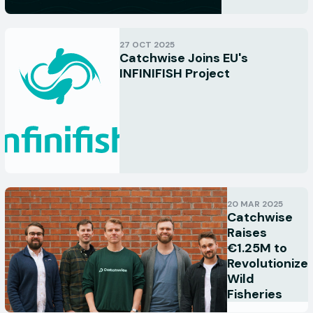
27 OCT 2025
Catchwise Joins EU's
INFINIFISH Project
20 MAR 2025
Catchwise
Raises
€1.25M to
Revolutionize
Wild
Fisheries