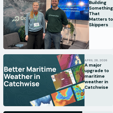
Building
Something
That
Matters to
Skippers
APRIL 28, 2026
A major
upgrade to
maritime
weather in
Catchwise