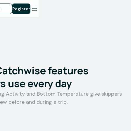
n
Register
Catchwise features
s use every day
ing Activity and Bottom Temperature give skippers
iew before and during a trip.