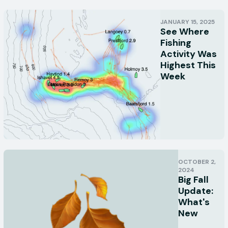
JANUARY 15, 2025
See Where
Fishing
Activity Was
Highest This
Week
OCTOBER 2,
2024
Big Fall
Update:
What's
New