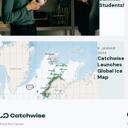
Students!
8. JANUAR
2024
Catchwise
Launches
Global Ice
Map
Find fish faster