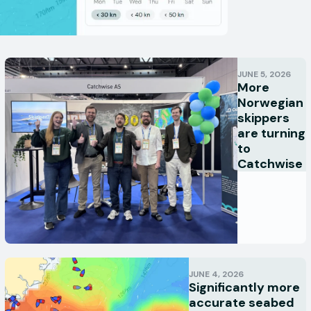
JUNE 5, 2026
More
Norwegian
skippers
are turning
to
Catchwise
JUNE 4, 2026
Significantly more
accurate seabed