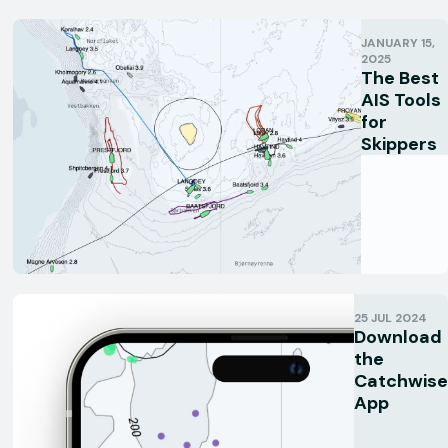
JANUARY 15,
2025
The Best
AIS Tools
for
Skippers
25 JUL 2024
Download
the
Catchwise
App