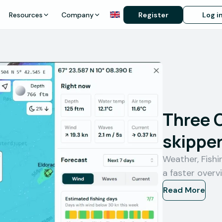
Resources
Company
Register
Log i
Three 
skipper
Weather, Fish
a faster overv
Read More