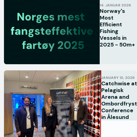
14. JANUAR 2026
Norway's
Most
Efficient
Fishing
Vessels in
2025 - 50m+
JANUARY 13, 2026
Catchwise at
Pelagisk
Arena and
Ombordfryst
Conference
in Ålesund