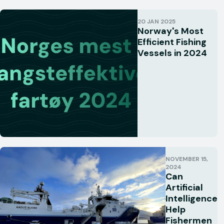
20 JAN 2025
Norway's Most
Efficient Fishing
Vessels in 2024
NOVEMBER 15,
2024
Can
Artificial
Intelligence
Help
Fishermen