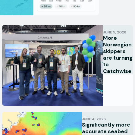
JUNE 5, 2026
More
Norwegian
skippers
are turning
to
Catchwise
JUNE 4, 2026
Significantly more
accurate seabed