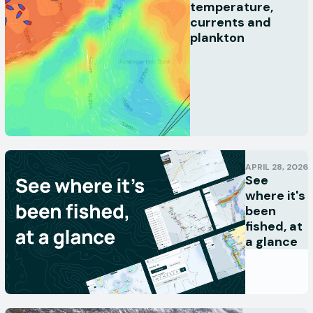
temperature,
currents and
plankton
APRIL 28, 2026
See
where it's
been
fished, at
a glance