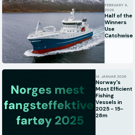
FEBRUARY 4,
2026
Half of the
Winners
Use
Catchwise
14. JANUAR 2026
Norway's
Most Efficient
Fishing
Vessels in
2025 - 15-
28m