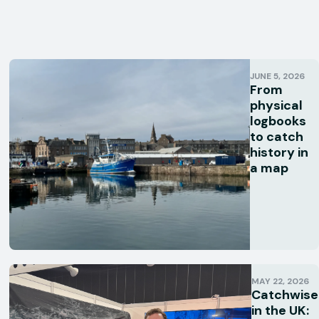
JUNE 5, 2026
From
physical
logbooks
to catch
history in
a map
MAY 22, 2026
Catchwise
in the UK: