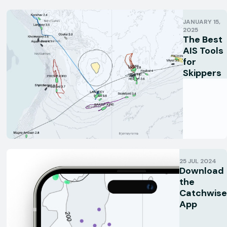
JANUARY 15,
2025
The Best
AIS Tools
for
Skippers
25 JUL 2024
Download
the
Catchwise
App