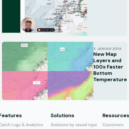
3. JANUAR 2024
New Map
Layers and
100x Faster
Bottom
Temperature
Features
Solutions
Resource
Catch Logs & Analytics
Solutions by vessel type
Customers