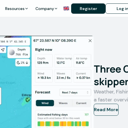
Resources
Company
Register
Log i
Three 
skipper
Weather, Fish
a faster overv
Read More