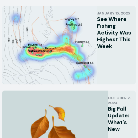
JANUARY 15, 2025
See Where
Fishing
Activity Was
Highest This
Week
OCTOBER 2,
2024
Big Fall
Update:
What's
New