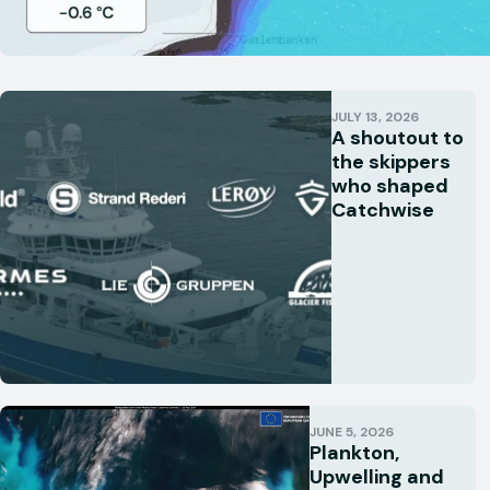
JULY 13, 2026
A shoutout to
the skippers
who shaped
Catchwise
JUNE 5, 2026
Plankton,
Upwelling and