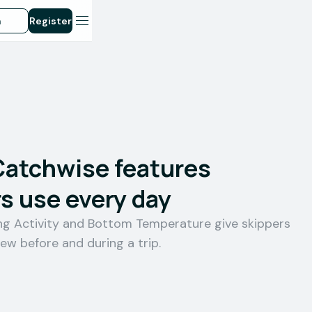
n
Register
Catchwise features
s use every day
ing Activity and Bottom Temperature give skippers
iew before and during a trip.