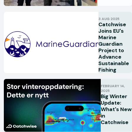
3 AUG 2025
Catchwise
Joins EU's
Marine
Guardian
Project to
Advance
Sustainable
Fishing
FEBRUARY 14,
2025
Big Winter
Update:
What's New
in
Catchwise