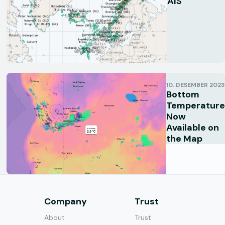
AIS
10. DESEMBER 2023
Bottom
Temperature
Now
Available on
the Map
s
Company
Trust
About
Trust