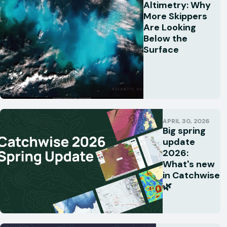
Altimetry: Why
More Skippers
Are Looking
Below the
Surface
APRIL 30, 2026
Big spring
update
2026:
What's new
in Catchwise
🌿