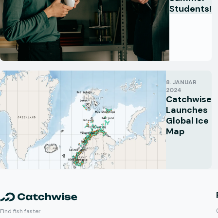
Students!
8. JANUAR
2024
Catchwise
Launches
Global Ice
Map
Find fish faster