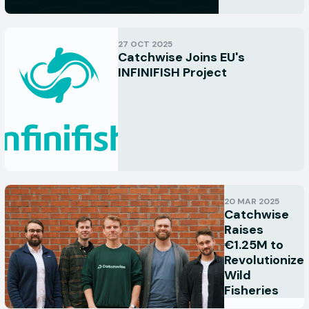
27 OCT 2025
Catchwise Joins EU's
INFINIFISH Project
20 MAR 2025
Catchwise
Raises
€1.25M to
Revolutionize
Wild
Fisheries