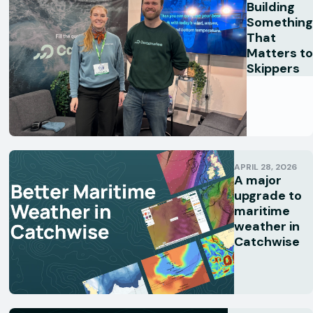
Building
Something
That
Matters to
Skippers
APRIL 28, 2026
A major
upgrade to
maritime
weather in
Catchwise