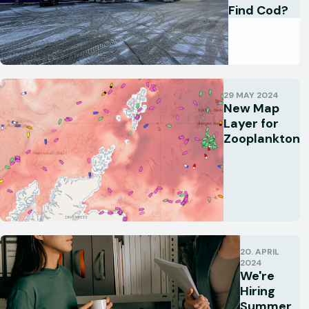
Find Cod?
29 MAY 2024
New Map
Layer for
Zooplankton
20. APRIL
2024
We're
Hiring
Summer