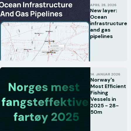
APRIL 28, 2026
New layer:
Ocean
infrastructure
and gas
pipelines
14. JANUAR 2026
Norway's
Most Efficient
Fishing
Vessels in
2025 - 28-
50m