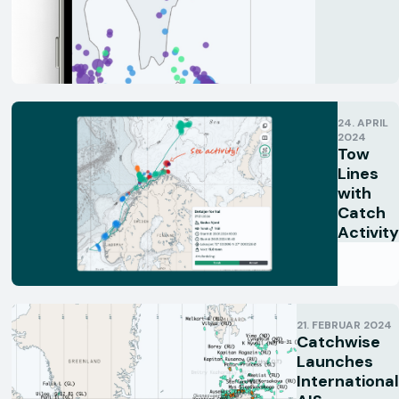
24. APRIL
2024
Tow
Lines
with
Catch
Activity
21. FEBRUAR 2024
Catchwise
Launches
International