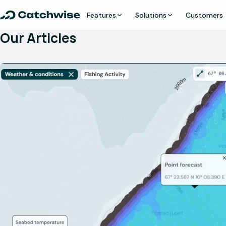
Features
Solutions
Customers
Our Articles