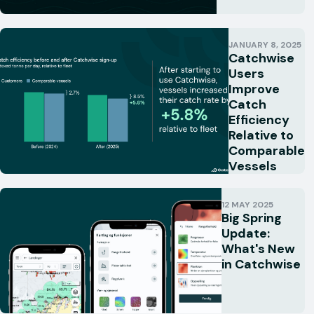
JANUARY 8, 2025
Catchwise
Users
Improve
Catch
Efficiency
Relative to
Comparable
Vessels
12 MAY 2025
Big Spring
Update:
What's New
in Catchwise