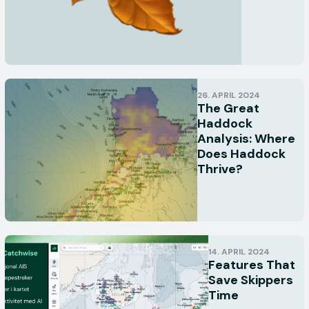
26. APRIL 2024
The Great
Haddock
Analysis: Where
Does Haddock
Thrive?
14. APRIL 2024
Features That
Save Skippers
Time