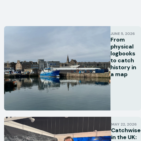
JUNE 5, 2026
From
physical
logbooks
to catch
history in
a map
MAY 22, 2026
Catchwise
in the UK: