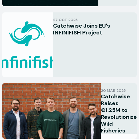
27 OCT 2025
Catchwise Joins EU's
INFINIFISH Project
20 MAR 2025
Catchwise
Raises
€1.25M to
Revolutionize
Wild
Fisheries