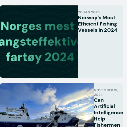
20 JAN 2025
Norway's Most
Efficient Fishing
Vessels in 2024
NOVEMBER 15,
2024
Can
Artificial
Intelligence
Help
Fishermen