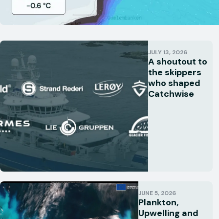
JULY 13, 2026
A shoutout to
the skippers
who shaped
Catchwise
JUNE 5, 2026
Plankton,
Upwelling and