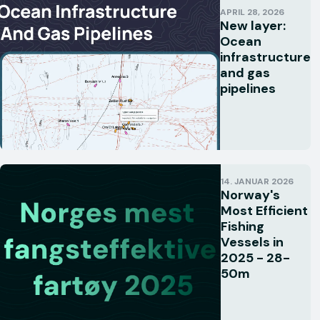
APRIL 28, 2026
New layer:
Ocean
infrastructure
and gas
pipelines
14. JANUAR 2026
Norway's
Most Efficient
Fishing
Vessels in
2025 - 28-
50m