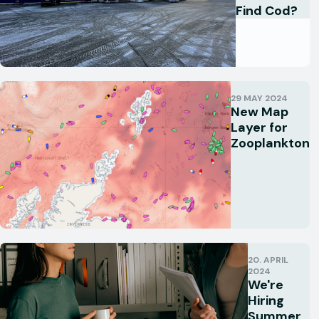
Find Cod?
29 MAY 2024
New Map
Layer for
Zooplankton
20. APRIL
2024
We're
Hiring
Summer