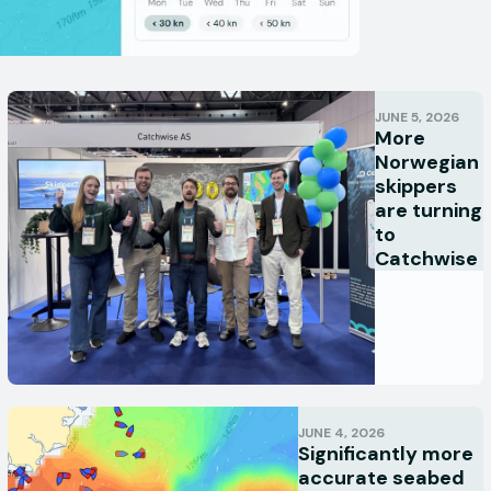
JUNE 5, 2026
More
Norwegian
skippers
are turning
to
Catchwise
JUNE 4, 2026
Significantly more
accurate seabed