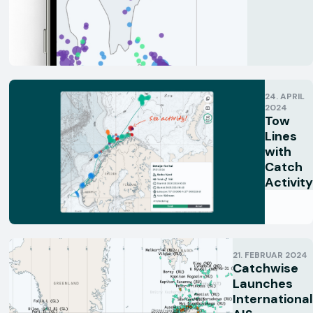
24. APRIL
2024
Tow
Lines
with
Catch
Activity
21. FEBRUAR 2024
Catchwise
Launches
International