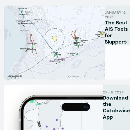
JANUARY 15,
2025
The Best
AIS Tools
for
Skippers
25 JUL 2024
Download
the
Catchwise
App