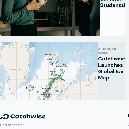
Students!
8. JANUAR
2024
Catchwise
Launches
Global Ice
Map
Find fish faster