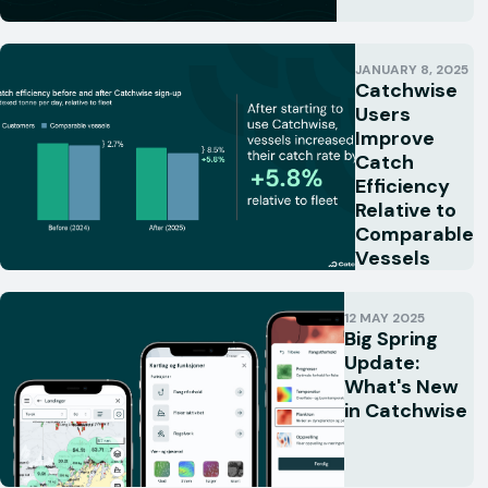
JANUARY 8, 2025
Catchwise
Users
Improve
Catch
Efficiency
Relative to
Comparable
Vessels
12 MAY 2025
Big Spring
Update:
What's New
in Catchwise