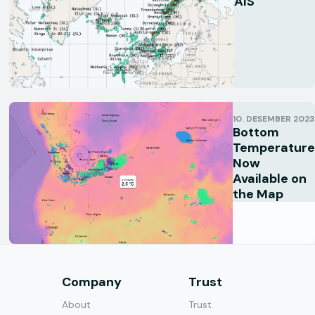
AIS
10. DESEMBER 2023
Bottom
Temperature
Now
Available on
the Map
s
Company
Trust
About
Trust