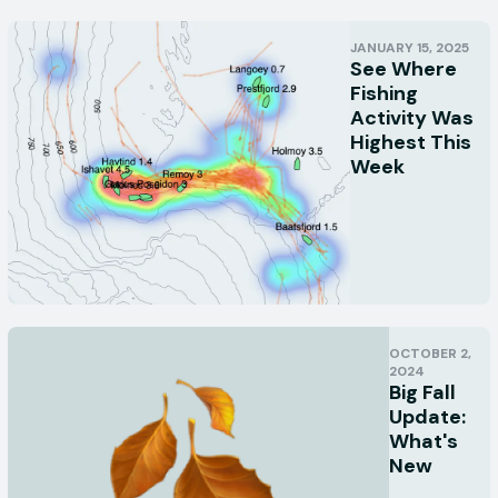
JANUARY 15, 2025
See Where
Fishing
Activity Was
Highest This
Week
OCTOBER 2,
2024
Big Fall
Update:
What's
New