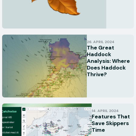
26. APRIL 2024
The Great
Haddock
Analysis: Where
Does Haddock
Thrive?
14. APRIL 2024
Features That
Save Skippers
Time