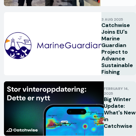
3 AUG 2025
Catchwise
Joins EU's
Marine
Guardian
Project to
Advance
Sustainable
Fishing
FEBRUARY 14,
2025
Big Winter
Update:
What's New
in
Catchwise