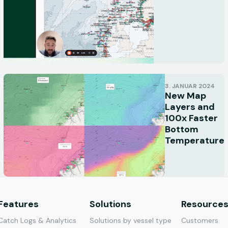
3. JANUAR 2024
New Map
Layers and
100x Faster
Bottom
Temperature
Features
Solutions
Resource
Catch Logs & Analytics
Solutions by vessel type
Customers