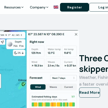
Resources
Company
Register
Log i
Three 
skipper
Weather, Fish
a faster overv
Read More