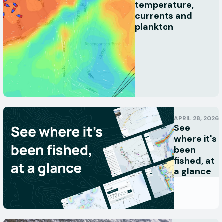
temperature,
currents and
plankton
APRIL 28, 2026
See
where it's
been
fished, at
a glance