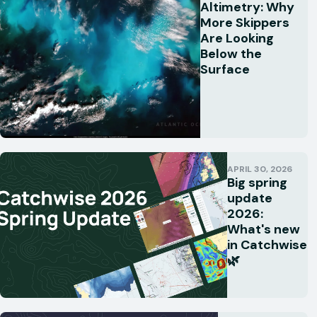
Altimetry: Why
More Skippers
Are Looking
Below the
Surface
APRIL 30, 2026
Big spring
update
2026:
What's new
in Catchwise
🌿