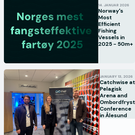
14. JANUAR 2026
Norway's
Most
Efficient
Fishing
Vessels in
2025 - 50m+
JANUARY 13, 2026
Catchwise at
Pelagisk
Arena and
Ombordfryst
Conference
in Ålesund