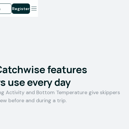
n
Register
Catchwise features
s use every day
ing Activity and Bottom Temperature give skippers
iew before and during a trip.