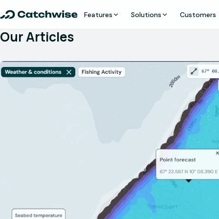
Features
Solutions
Customers
Our Articles