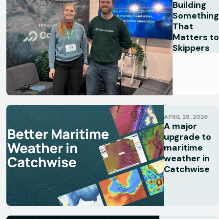
Building
Something
That
Matters to
Skippers
APRIL 28, 2026
A major
upgrade to
maritime
weather in
Catchwise