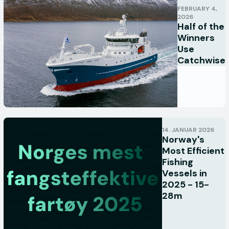
FEBRUARY 4,
2026
Half of the
Winners
Use
Catchwise
14. JANUAR 2026
Norway's
Most Efficient
Fishing
Vessels in
2025 - 15-
28m