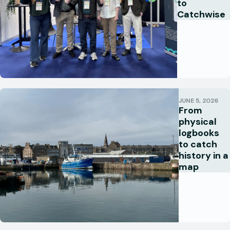
to
Catchwise
JUNE 5, 2026
From
physical
logbooks
to catch
history in a
map