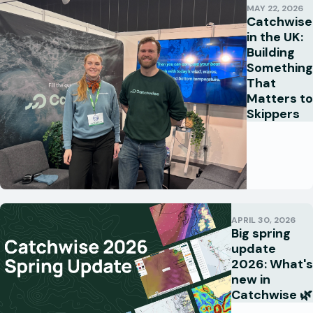
MAY 22, 2026
Catchwise
in the UK:
Building
Something
That
Matters to
Skippers
APRIL 30, 2026
Big spring
update
2026: What's
new in
Catchwise 🌿