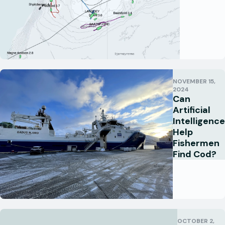
NOVEMBER 15,
2024
Can
Artificial
Intelligence
Help
Fishermen
Find Cod?
OCTOBER 2,