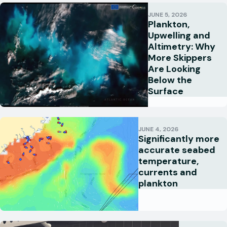
JUNE 5, 2026
Plankton,
Upwelling and
Altimetry: Why
More Skippers
Are Looking
Below the
Surface
JUNE 4, 2026
Significantly more
accurate seabed
temperature,
currents and
plankton