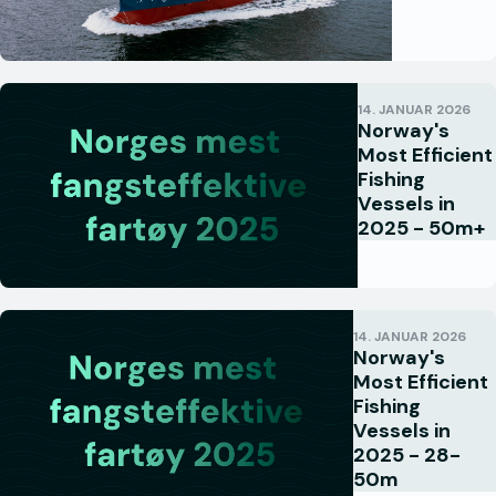
14. JANUAR 2026
Norway's
Most Efficient
Fishing
Vessels in
2025 - 50m+
14. JANUAR 2026
Norway's
Most Efficient
Fishing
Vessels in
2025 - 28-
50m