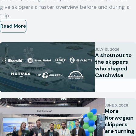
give skippers a faster overview before and during a
trip.
Read More
JULY 13, 2026
A shoutout to
the skippers
who shaped
Catchwise
JUNE 5, 2026
More
Norwegian
skippers
are turning