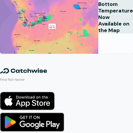
Bottom
Temperature
Now
Available on
the Map
Find fish faster