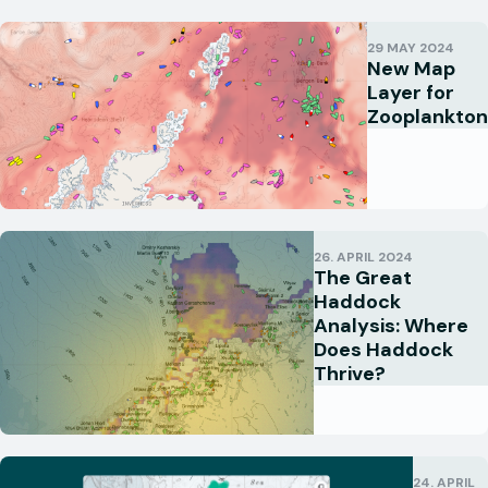
29 MAY 2024
New Map
Layer for
Zooplankton
26. APRIL 2024
The Great
Haddock
Analysis: Where
Does Haddock
Thrive?
24. APRIL