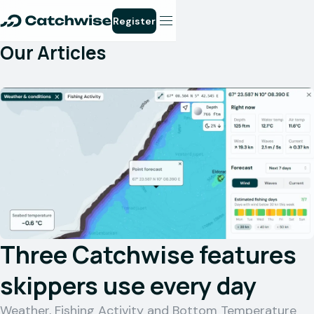
Register
Our Articles
Three Catchwise features
skippers use every day
Weather, Fishing Activity and Bottom Temperature