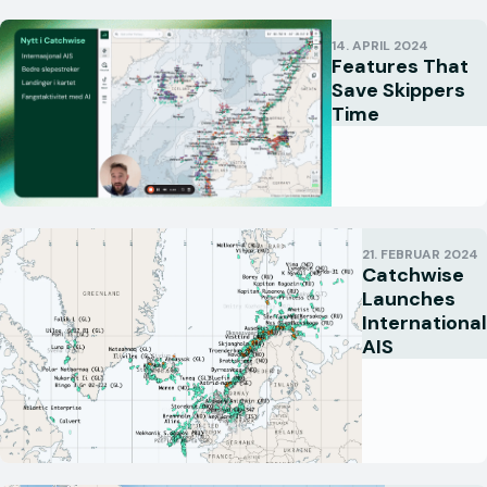
14. APRIL 2024
Features That
Save Skippers
Time
21. FEBRUAR 2024
Catchwise
Launches
International
AIS