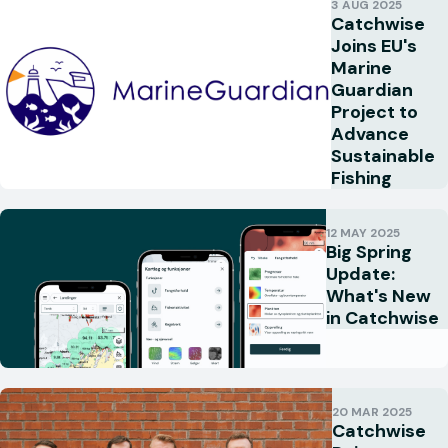
3 AUG 2025
Catchwise
Joins EU's
Marine
Guardian
Project to
Advance
Sustainable
Fishing
12 MAY 2025
Big Spring
Update:
What's New
in Catchwise
20 MAR 2025
Catchwise