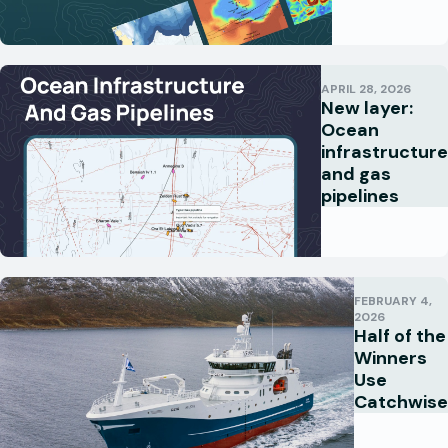
APRIL 28, 2026
New layer:
Ocean
infrastructure
and gas
pipelines
FEBRUARY 4,
2026
Half of the
Winners
Use
Catchwise