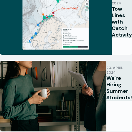
2024
Tow
Lines
with
Catch
Activity
20. APRIL
2024
We're
Hiring
Summer
Students!