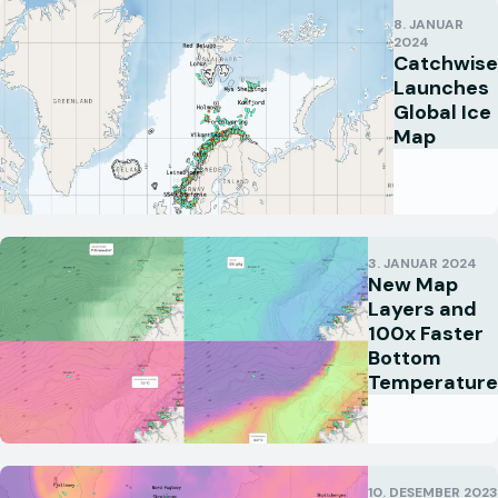
8. JANUAR
2024
Catchwise
Launches
Global Ice
Map
3. JANUAR 2024
New Map
Layers and
100x Faster
Bottom
Temperature
10. DESEMBER 2023