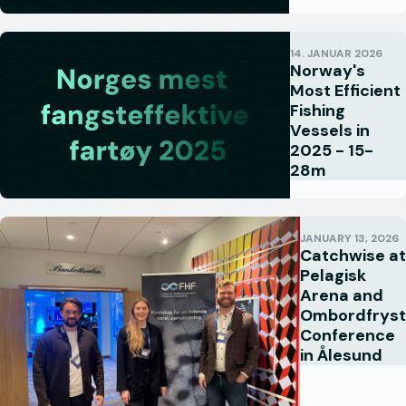
14. JANUAR 2026
Norway's
Most Efficient
Fishing
Vessels in
2025 - 15-
28m
JANUARY 13, 2026
Catchwise at
Pelagisk
Arena and
Ombordfryst
Conference
in Ålesund