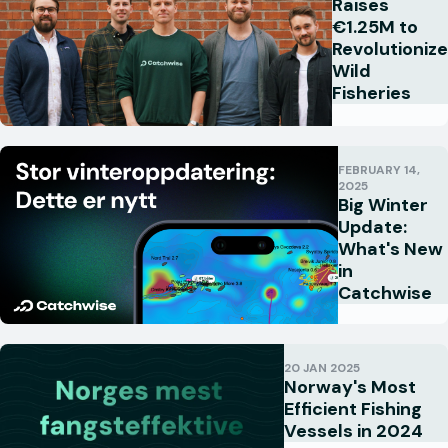
Raises
€1.25M to
Revolutionize
Wild
Fisheries
FEBRUARY 14,
2025
Big Winter
Update:
What's New
in
Catchwise
20 JAN 2025
Norway's Most
Efficient Fishing
Vessels in 2024