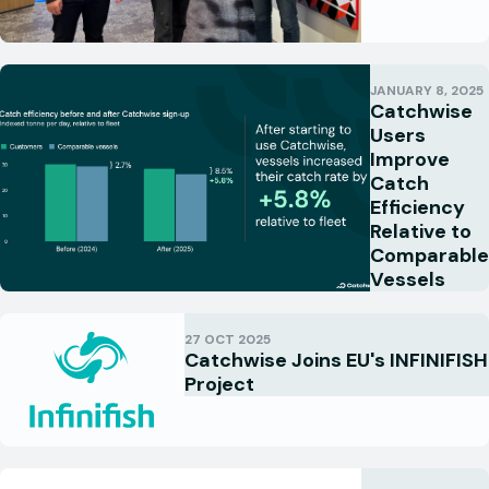
JANUARY 8, 2025
Catchwise
Users
Improve
Catch
Efficiency
Relative to
Comparable
Vessels
27 OCT 2025
Catchwise Joins EU's INFINIFISH
Project