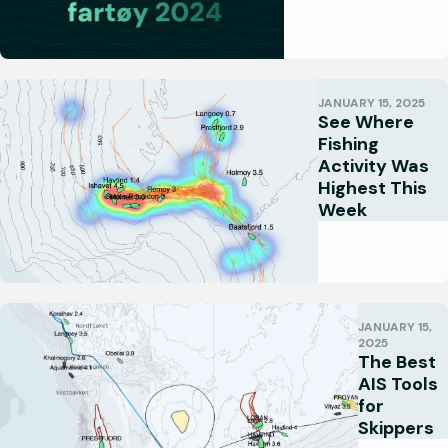
JANUARY 15, 2025
See Where
Fishing
Activity Was
Highest This
Week
JANUARY 15,
2025
The Best
AIS Tools
for
Skippers