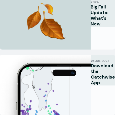
2024
Big Fall
Update:
What's
New
25 JUL 2024
Download
the
Catchwise
App