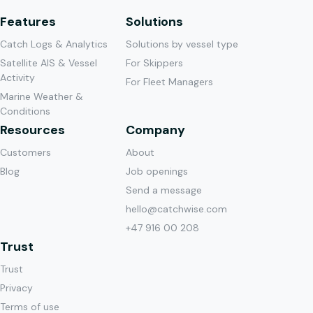
Features
Solutions
Catch Logs & Analytics
Solutions by vessel type
Satellite AIS & Vessel
For Skippers
Activity
For Fleet Managers
Marine Weather &
Conditions
Resources
Company
Customers
About
Blog
Job openings
Send a message
hello@catchwise.com
+47 916 00 208
Trust
Trust
Privacy
Terms of use