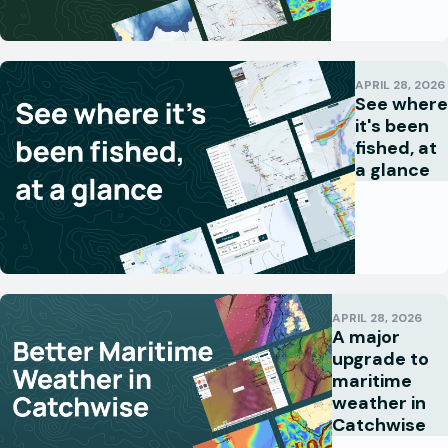
APRIL 28, 2026
See where
it's been
fished, at
a glance
APRIL 28, 2026
A major
upgrade to
maritime
weather in
Catchwise